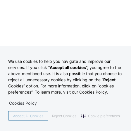
We use cookies to help you navigate and improve our
services. If you click “
Accept all cookies
”, you agree to the
above-mentioned use.
It is also possible that you choose to
reject all unnecessary cookies by clicking on the “
Reject
Cookies” option. For more information, click on “cookies
preferences”. To learn more, visit our Cookies Policy.
Cookies Policy
Accept All Cookies
Reject Cookies
Cookie preferences